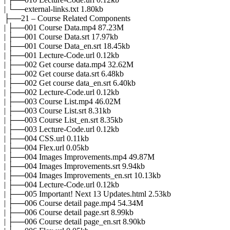
| └──external-links.txt 1.80kb
├──21 – Course Related Components
| ├──001 Course Data.mp4 87.23M
| ├──001 Course Data.srt 17.97kb
| ├──001 Course Data_en.srt 18.45kb
| ├──001 Lecture-Code.url 0.12kb
| ├──002 Get course data.mp4 32.62M
| ├──002 Get course data.srt 6.48kb
| ├──002 Get course data_en.srt 6.40kb
| ├──002 Lecture-Code.url 0.12kb
| ├──003 Course List.mp4 46.02M
| ├──003 Course List.srt 8.31kb
| ├──003 Course List_en.srt 8.35kb
| ├──003 Lecture-Code.url 0.12kb
| ├──004 CSS.url 0.11kb
| ├──004 Flex.url 0.05kb
| ├──004 Images Improvements.mp4 49.87M
| ├──004 Images Improvements.srt 9.94kb
| ├──004 Images Improvements_en.srt 10.13kb
| ├──004 Lecture-Code.url 0.12kb
| ├──005 Important! Next 13 Updates.html 2.53kb
| ├──006 Course detail page.mp4 54.34M
| ├──006 Course detail page.srt 8.99kb
| ├──006 Course detail page_en.srt 8.90kb