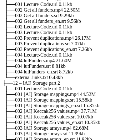
| ├──001 Lecture-Code.url 0.11kb
| ├──002 Get all funders.mp4 22.50M
| ├──002 Get all funders.srt 9.29kb
| ├──002 Get all funders_en.srt 9.56kb
| ├──002 Lecture-Code.url 0.11kb
| ├──003 Lecture-Code.url 0.11kb
| ├──003 Prevent duplications.mp4 26.17M
| ├──003 Prevent duplications.srt 7.07kb
| ├──003 Prevent duplications_en.srt 7.26kb
| ├──004 Lecture-Code.url 0.11kb
| ├──004 lutFunders.mp4 21.60M
| ├──004 lutFunders.srt 8.81kb
| ├──004 lutFunders_en.srt 8.72kb
| └──external-links.txt 0.43kb
├──12 – [AI] Storage part 2
| ├──001 Lecture-Code.url 0.11kb
| ├──001 [AI] Storage mappings.mp4 44.52M
| ├──001 [AI] Storage mappings.srt 15.58kb
| ├──001 [AI] Storage mappings_en.srt 15.85kb
| ├──002 [AI] Keccak256 values.mp4 37.71M
| ├──002 [AI] Keccak256 values.srt 10.07kb
| ├──002 [AI] Keccak256 values_en.srt 10.35kb
| ├──003 [AI] Storage arrays.mp4 62.68M
| ├──003 [AI] Storage arrays.srt 11.99kb
| ├──003 [AI] Storage arrays_en.srt 11.92kb