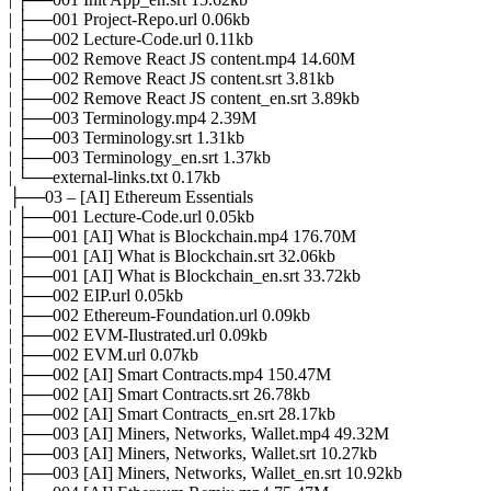
| ├──001 Project-Repo.url 0.06kb
| ├──002 Lecture-Code.url 0.11kb
| ├──002 Remove React JS content.mp4 14.60M
| ├──002 Remove React JS content.srt 3.81kb
| ├──002 Remove React JS content_en.srt 3.89kb
| ├──003 Terminology.mp4 2.39M
| ├──003 Terminology.srt 1.31kb
| ├──003 Terminology_en.srt 1.37kb
| └──external-links.txt 0.17kb
├──03 – [AI] Ethereum Essentials
| ├──001 Lecture-Code.url 0.05kb
| ├──001 [AI] What is Blockchain.mp4 176.70M
| ├──001 [AI] What is Blockchain.srt 32.06kb
| ├──001 [AI] What is Blockchain_en.srt 33.72kb
| ├──002 EIP.url 0.05kb
| ├──002 Ethereum-Foundation.url 0.09kb
| ├──002 EVM-Ilustrated.url 0.09kb
| ├──002 EVM.url 0.07kb
| ├──002 [AI] Smart Contracts.mp4 150.47M
| ├──002 [AI] Smart Contracts.srt 26.78kb
| ├──002 [AI] Smart Contracts_en.srt 28.17kb
| ├──003 [AI] Miners, Networks, Wallet.mp4 49.32M
| ├──003 [AI] Miners, Networks, Wallet.srt 10.27kb
| ├──003 [AI] Miners, Networks, Wallet_en.srt 10.92kb