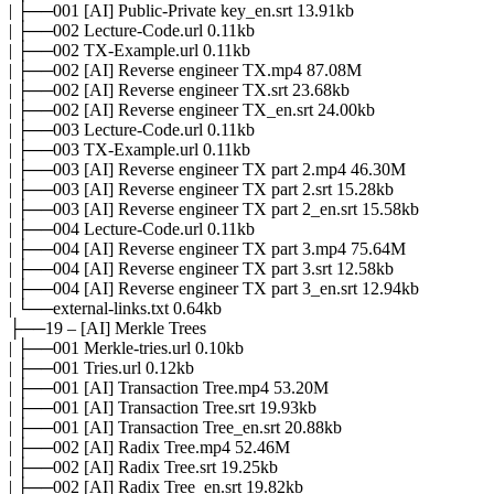
| ├──001 [AI] Public-Private key_en.srt 13.91kb
| ├──002 Lecture-Code.url 0.11kb
| ├──002 TX-Example.url 0.11kb
| ├──002 [AI] Reverse engineer TX.mp4 87.08M
| ├──002 [AI] Reverse engineer TX.srt 23.68kb
| ├──002 [AI] Reverse engineer TX_en.srt 24.00kb
| ├──003 Lecture-Code.url 0.11kb
| ├──003 TX-Example.url 0.11kb
| ├──003 [AI] Reverse engineer TX part 2.mp4 46.30M
| ├──003 [AI] Reverse engineer TX part 2.srt 15.28kb
| ├──003 [AI] Reverse engineer TX part 2_en.srt 15.58kb
| ├──004 Lecture-Code.url 0.11kb
| ├──004 [AI] Reverse engineer TX part 3.mp4 75.64M
| ├──004 [AI] Reverse engineer TX part 3.srt 12.58kb
| ├──004 [AI] Reverse engineer TX part 3_en.srt 12.94kb
| └──external-links.txt 0.64kb
├──19 – [AI] Merkle Trees
| ├──001 Merkle-tries.url 0.10kb
| ├──001 Tries.url 0.12kb
| ├──001 [AI] Transaction Tree.mp4 53.20M
| ├──001 [AI] Transaction Tree.srt 19.93kb
| ├──001 [AI] Transaction Tree_en.srt 20.88kb
| ├──002 [AI] Radix Tree.mp4 52.46M
| ├──002 [AI] Radix Tree.srt 19.25kb
| ├──002 [AI] Radix Tree_en.srt 19.82kb