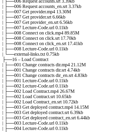
| ├──006 Request accounts.srt 3.39kb
| ├──006 Request accounts_en.srt 3.37kb
| ├──007 Get provider.mp4 13.30M
| ├──007 Get provider.srt 6.66kb
| ├──007 Get provider_en.srt 6.56kb
| ├──007 Lecture-Code.url 0.11kb
| ├──008 Connect on click.mp4 89.85M
| ├──008 Connect on click.srt 17.70kb
| ├──008 Connect on click_en.srt 17.41kb
| ├──008 Lecture-Code.url 0.11kb
| └──external-links.txt 0.75kb
├──16 – Load Contract
| ├──001 Change contracts dir.mp4 21.12M
| ├──001 Change contracts dir.srt 4.74kb
| ├──001 Change contracts dir_en.srt 4.83kb
| ├──001 Lecture-Code.url 0.11kb
| ├──002 Lecture-Code.url 0.11kb
| ├──002 Load Contract.mp4 26.67M
| ├──002 Load Contract.srt 10.65kb
| ├──002 Load Contract_en.srt 10.72kb
| ├──003 Get deployed contract.mp4 14.15M
| ├──003 Get deployed contract.srt 6.39kb
| ├──003 Get deployed contract_en.srt 6.44kb
| ├──003 Lecture-Code.url 0.11kb
| ├──004 Lecture-Code.url 0.11kb