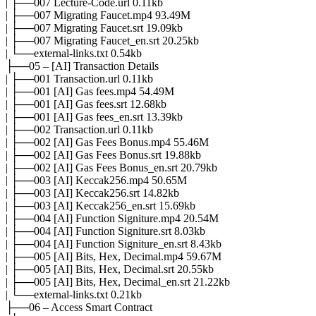
| ├──007 Lecture-Code.url 0.11kb
| ├──007 Migrating Faucet.mp4 93.49M
| ├──007 Migrating Faucet.srt 19.09kb
| ├──007 Migrating Faucet_en.srt 20.25kb
| └──external-links.txt 0.54kb
├──05 – [AI] Transaction Details
| ├──001 Transaction.url 0.11kb
| ├──001 [AI] Gas fees.mp4 54.49M
| ├──001 [AI] Gas fees.srt 12.68kb
| ├──001 [AI] Gas fees_en.srt 13.39kb
| ├──002 Transaction.url 0.11kb
| ├──002 [AI] Gas Fees Bonus.mp4 55.46M
| ├──002 [AI] Gas Fees Bonus.srt 19.88kb
| ├──002 [AI] Gas Fees Bonus_en.srt 20.79kb
| ├──003 [AI] Keccak256.mp4 50.65M
| ├──003 [AI] Keccak256.srt 14.82kb
| ├──003 [AI] Keccak256_en.srt 15.69kb
| ├──004 [AI] Function Signiture.mp4 20.54M
| ├──004 [AI] Function Signiture.srt 8.03kb
| ├──004 [AI] Function Signiture_en.srt 8.43kb
| ├──005 [AI] Bits, Hex, Decimal.mp4 59.67M
| ├──005 [AI] Bits, Hex, Decimal.srt 20.55kb
| ├──005 [AI] Bits, Hex, Decimal_en.srt 21.22kb
| └──external-links.txt 0.21kb
├──06 – Access Smart Contract