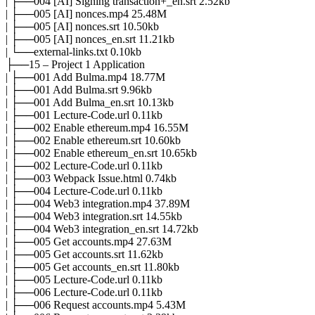
| ├──004 [AI] Signing transaction+_en.srt 2.52kb
| ├──005 [AI] nonces.mp4 25.48M
| ├──005 [AI] nonces.srt 10.50kb
| ├──005 [AI] nonces_en.srt 11.21kb
| └──external-links.txt 0.10kb
├──15 – Project 1 Application
| ├──001 Add Bulma.mp4 18.77M
| ├──001 Add Bulma.srt 9.96kb
| ├──001 Add Bulma_en.srt 10.13kb
| ├──001 Lecture-Code.url 0.11kb
| ├──002 Enable ethereum.mp4 16.55M
| ├──002 Enable ethereum.srt 10.60kb
| ├──002 Enable ethereum_en.srt 10.65kb
| ├──002 Lecture-Code.url 0.11kb
| ├──003 Webpack Issue.html 0.74kb
| ├──004 Lecture-Code.url 0.11kb
| ├──004 Web3 integration.mp4 37.89M
| ├──004 Web3 integration.srt 14.55kb
| ├──004 Web3 integration_en.srt 14.72kb
| ├──005 Get accounts.mp4 27.63M
| ├──005 Get accounts.srt 11.62kb
| ├──005 Get accounts_en.srt 11.80kb
| ├──005 Lecture-Code.url 0.11kb
| ├──006 Lecture-Code.url 0.11kb
| ├──006 Request accounts.mp4 5.43M