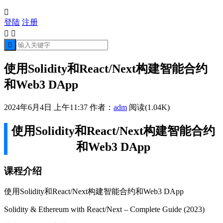

登陆
注册



使用Solidity和React/Next构建智能合约
和Web3 DApp
2024年6月4日 上午11:37
作者：
adm
阅读(1.04K)
使用Solidity和React/Next构建智能合约
和Web3 DApp
课程介绍
使用Solidity和React/Next构建智能合约和Web3 DApp
Solidity & Ethereum with React/Next – Complete Guide (2023)