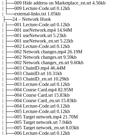
| ├──009 Hide address on Marketplace_en.srt 4.56kb
| ├──009 Lecture-Code.url 0.12kb
| └──external-links.txt 1.05kb
├──24 – Network Hook
| ├──001 Lecture-Code.url 0.12kb
| ├──001 useNetwork.mp4 14.94M
| ├──001 useNetwork.srt 5.23kb
| ├──001 useNetwork_en.srt 5.22kb
| ├──002 Lecture-Code.url 0.12kb
| ├──002 Network changes.mp4 26.19M
| ├──002 Network changes.srt 9.59kb
| ├──002 Network changes_en.srt 9.60kb
| ├──003 ChainID.mp4 46.44M
| ├──003 ChainID.srt 10.31kb
| ├──003 ChainID_en.srt 10.29kb
| ├──003 Lecture-Code.url 0.12kb
| ├──004 Course Card.mp4 82.95M
| ├──004 Course Card.srt 15.83kb
| ├──004 Course Card_en.srt 15.83kb
| ├──004 Lecture-Code.url 0.12kb
| ├──005 Lecture-Code.url 0.12kb
| ├──005 Target network.mp4 21.70M
| ├──005 Target network.srt 7.94kb
| ├──005 Target network_en.srt 8.03kb
| ├──006 Lecture-Code.url 0.12kb