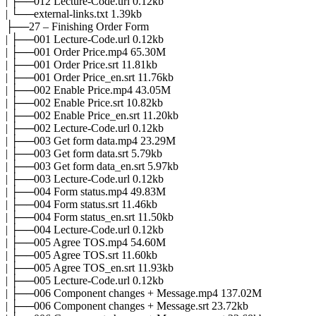
| ├──012 Lecture-Code.url 0.12kb
| └──external-links.txt 1.39kb
├──27 – Finishing Order Form
| ├──001 Lecture-Code.url 0.12kb
| ├──001 Order Price.mp4 65.30M
| ├──001 Order Price.srt 11.81kb
| ├──001 Order Price_en.srt 11.76kb
| ├──002 Enable Price.mp4 43.05M
| ├──002 Enable Price.srt 10.82kb
| ├──002 Enable Price_en.srt 11.20kb
| ├──002 Lecture-Code.url 0.12kb
| ├──003 Get form data.mp4 23.29M
| ├──003 Get form data.srt 5.79kb
| ├──003 Get form data_en.srt 5.97kb
| ├──003 Lecture-Code.url 0.12kb
| ├──004 Form status.mp4 49.83M
| ├──004 Form status.srt 11.46kb
| ├──004 Form status_en.srt 11.50kb
| ├──004 Lecture-Code.url 0.12kb
| ├──005 Agree TOS.mp4 54.60M
| ├──005 Agree TOS.srt 11.60kb
| ├──005 Agree TOS_en.srt 11.93kb
| ├──005 Lecture-Code.url 0.12kb
| ├──006 Component changes + Message.mp4 137.02M
| ├──006 Component changes + Message.srt 23.72kb