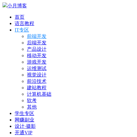
小月博客
首页
语言教程
IT专区
前端开发
后端开发
产品设计
移动开发
游戏开发
运维测试
视觉设计
前沿技术
建站教程
计算机基础
软考
其他
学生专区
网赚副业
设计·摄影
开通VIP