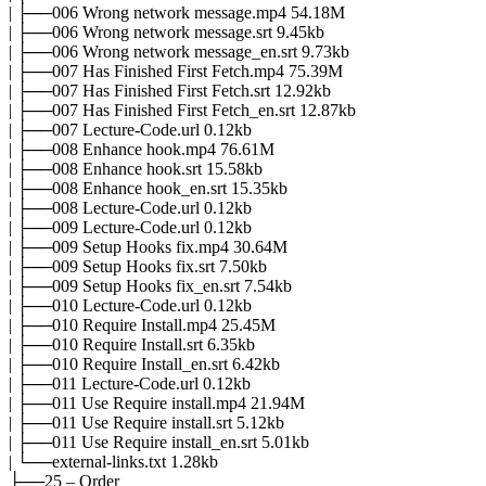
| ├──006 Wrong network message.mp4 54.18M
| ├──006 Wrong network message.srt 9.45kb
| ├──006 Wrong network message_en.srt 9.73kb
| ├──007 Has Finished First Fetch.mp4 75.39M
| ├──007 Has Finished First Fetch.srt 12.92kb
| ├──007 Has Finished First Fetch_en.srt 12.87kb
| ├──007 Lecture-Code.url 0.12kb
| ├──008 Enhance hook.mp4 76.61M
| ├──008 Enhance hook.srt 15.58kb
| ├──008 Enhance hook_en.srt 15.35kb
| ├──008 Lecture-Code.url 0.12kb
| ├──009 Lecture-Code.url 0.12kb
| ├──009 Setup Hooks fix.mp4 30.64M
| ├──009 Setup Hooks fix.srt 7.50kb
| ├──009 Setup Hooks fix_en.srt 7.54kb
| ├──010 Lecture-Code.url 0.12kb
| ├──010 Require Install.mp4 25.45M
| ├──010 Require Install.srt 6.35kb
| ├──010 Require Install_en.srt 6.42kb
| ├──011 Lecture-Code.url 0.12kb
| ├──011 Use Require install.mp4 21.94M
| ├──011 Use Require install.srt 5.12kb
| ├──011 Use Require install_en.srt 5.01kb
| └──external-links.txt 1.28kb
├──25 – Order