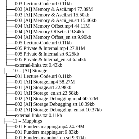
| ├──003 Lecture-Code.url 0.11kb
| ├──003 [AI] Memory & Ascii.mp4 77.89M
| ├──003 [AI] Memory & Ascii.srt 15.50kb
| ├──003 [AI] Memory & Ascii_en.srt 15.46kb
| ├──004 [AI] Memory Offset.mp4 44.11M
| ├──004 [AI] Memory Offset.srt 9.84kb
| ├──004 [AI] Memory Offset_en.srt 9.90kb
| ├──005 Lecture-Code.url 0.11kb
| ├──005 Private & Internal.mp4 27.81M
| ├──005 Private & Internal.srt 6.25kb
| ├──005 Private & Internal_en.srt 6.54kb
| └──external-links.txt 0.43kb
├──10 – [AI] Storage
| ├──001 Lecture-Code.url 0.11kb
| ├──001 [AI] Storage.mp4 58.27M
| ├──001 [AI] Storage.srt 22.98kb
| ├──001 [AI] Storage_en.srt 23.58kb
| ├──002 [AI] Storage Debugging.mp4 60.52M
| ├──002 [AI] Storage Debugging.srt 10.39kb
| ├──002 [AI] Storage Debugging_en.srt 10.37kb
| └──external-links.txt 0.11kb
├──11 – Mappings
| ├──001 Funders mapping.mp4 24.79M
| ├──001 Funders mapping.srt 9.83kb
| ├──001 Funders mapping_en.srt 9.97kb