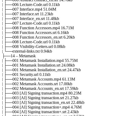
| ├──006 Lecture-Code.url 0.11kb
| ├──007 Interface.mp4 51.04M
| ├──007 Interface.srt 11.23kb
| ├──007 Interface_en.srt 11.48kb
| ├──007 Lecture-Code.url 0.11kb
| ├──008 Function Accessors.mp4 16.71M
| ├──008 Function Accessors.srt 6.16kb
| ├──008 Function Accessors_en.srt 6.20kb
| ├──008 Lecture-Code.url 0.11kb
| ├──008 Visibility-Getters.url 0.08kb
| └──external-links.txt 0.94kb
├──14 – Metamask
| ├──001 Metamask Installation.mp4 55.75M
| ├──001 Metamask Installation.srt 24.08kb
| ├──001 Metamask Installation_en.srt 24.47kb
| ├──001 Security.url 0.11kb
| ├──002 Metamask Accounts.mp4 61.13M
| ├──002 Metamask Accounts.srt 17.00kb
| ├──002 Metamask Accounts_en.srt 17.59kb
| ├──003 [AI] Signing transaction.mp4 80.23M
| ├──003 [AI] Signing transaction.srt 21.27kb
| ├──003 [AI] Signing transaction_en.srt 22.48kb
| ├──004 [AI] Signing transaction+.mp4 4.76M
| ├──004 [AI] Signing transaction+.srt 2.43kb