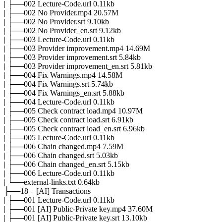
| ├──002 Lecture-Code.url 0.11kb
| ├──002 No Provider.mp4 20.57M
| ├──002 No Provider.srt 9.10kb
| ├──002 No Provider_en.srt 9.12kb
| ├──003 Lecture-Code.url 0.11kb
| ├──003 Provider improvement.mp4 14.69M
| ├──003 Provider improvement.srt 5.84kb
| ├──003 Provider improvement_en.srt 5.81kb
| ├──004 Fix Warnings.mp4 14.58M
| ├──004 Fix Warnings.srt 5.74kb
| ├──004 Fix Warnings_en.srt 5.88kb
| ├──004 Lecture-Code.url 0.11kb
| ├──005 Check contract load.mp4 10.97M
| ├──005 Check contract load.srt 6.91kb
| ├──005 Check contract load_en.srt 6.96kb
| ├──005 Lecture-Code.url 0.11kb
| ├──006 Chain changed.mp4 7.59M
| ├──006 Chain changed.srt 5.03kb
| ├──006 Chain changed_en.srt 5.15kb
| ├──006 Lecture-Code.url 0.11kb
| └──external-links.txt 0.64kb
├──18 – [AI] Transactions
| ├──001 Lecture-Code.url 0.11kb
| ├──001 [AI] Public-Private key.mp4 37.60M
| ├──001 [AI] Public-Private key.srt 13.10kb