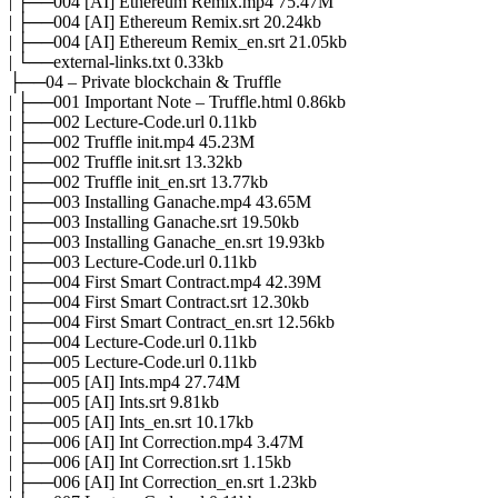
| ├──004 [AI] Ethereum Remix.mp4 75.47M
| ├──004 [AI] Ethereum Remix.srt 20.24kb
| ├──004 [AI] Ethereum Remix_en.srt 21.05kb
| └──external-links.txt 0.33kb
├──04 – Private blockchain & Truffle
| ├──001 Important Note – Truffle.html 0.86kb
| ├──002 Lecture-Code.url 0.11kb
| ├──002 Truffle init.mp4 45.23M
| ├──002 Truffle init.srt 13.32kb
| ├──002 Truffle init_en.srt 13.77kb
| ├──003 Installing Ganache.mp4 43.65M
| ├──003 Installing Ganache.srt 19.50kb
| ├──003 Installing Ganache_en.srt 19.93kb
| ├──003 Lecture-Code.url 0.11kb
| ├──004 First Smart Contract.mp4 42.39M
| ├──004 First Smart Contract.srt 12.30kb
| ├──004 First Smart Contract_en.srt 12.56kb
| ├──004 Lecture-Code.url 0.11kb
| ├──005 Lecture-Code.url 0.11kb
| ├──005 [AI] Ints.mp4 27.74M
| ├──005 [AI] Ints.srt 9.81kb
| ├──005 [AI] Ints_en.srt 10.17kb
| ├──006 [AI] Int Correction.mp4 3.47M
| ├──006 [AI] Int Correction.srt 1.15kb
| ├──006 [AI] Int Correction_en.srt 1.23kb