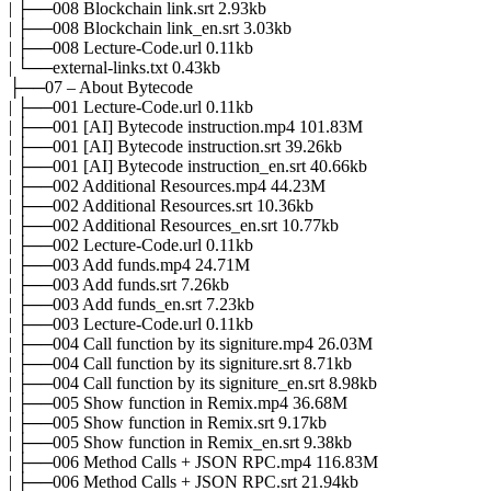
| ├──008 Blockchain link.srt 2.93kb
| ├──008 Blockchain link_en.srt 3.03kb
| ├──008 Lecture-Code.url 0.11kb
| └──external-links.txt 0.43kb
├──07 – About Bytecode
| ├──001 Lecture-Code.url 0.11kb
| ├──001 [AI] Bytecode instruction.mp4 101.83M
| ├──001 [AI] Bytecode instruction.srt 39.26kb
| ├──001 [AI] Bytecode instruction_en.srt 40.66kb
| ├──002 Additional Resources.mp4 44.23M
| ├──002 Additional Resources.srt 10.36kb
| ├──002 Additional Resources_en.srt 10.77kb
| ├──002 Lecture-Code.url 0.11kb
| ├──003 Add funds.mp4 24.71M
| ├──003 Add funds.srt 7.26kb
| ├──003 Add funds_en.srt 7.23kb
| ├──003 Lecture-Code.url 0.11kb
| ├──004 Call function by its signiture.mp4 26.03M
| ├──004 Call function by its signiture.srt 8.71kb
| ├──004 Call function by its signiture_en.srt 8.98kb
| ├──005 Show function in Remix.mp4 36.68M
| ├──005 Show function in Remix.srt 9.17kb
| ├──005 Show function in Remix_en.srt 9.38kb
| ├──006 Method Calls + JSON RPC.mp4 116.83M
| ├──006 Method Calls + JSON RPC.srt 21.94kb