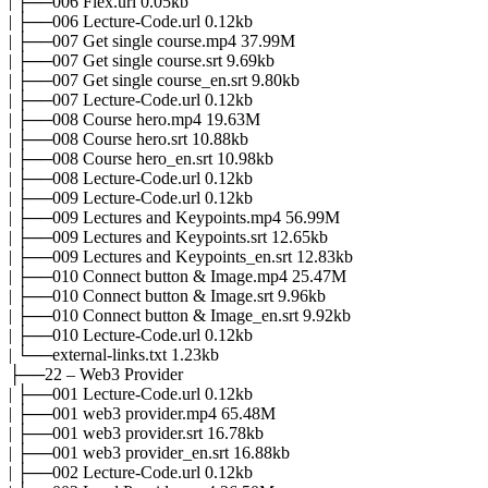
| ├──006 Flex.url 0.05kb
| ├──006 Lecture-Code.url 0.12kb
| ├──007 Get single course.mp4 37.99M
| ├──007 Get single course.srt 9.69kb
| ├──007 Get single course_en.srt 9.80kb
| ├──007 Lecture-Code.url 0.12kb
| ├──008 Course hero.mp4 19.63M
| ├──008 Course hero.srt 10.88kb
| ├──008 Course hero_en.srt 10.98kb
| ├──008 Lecture-Code.url 0.12kb
| ├──009 Lecture-Code.url 0.12kb
| ├──009 Lectures and Keypoints.mp4 56.99M
| ├──009 Lectures and Keypoints.srt 12.65kb
| ├──009 Lectures and Keypoints_en.srt 12.83kb
| ├──010 Connect button & Image.mp4 25.47M
| ├──010 Connect button & Image.srt 9.96kb
| ├──010 Connect button & Image_en.srt 9.92kb
| ├──010 Lecture-Code.url 0.12kb
| └──external-links.txt 1.23kb
├──22 – Web3 Provider
| ├──001 Lecture-Code.url 0.12kb
| ├──001 web3 provider.mp4 65.48M
| ├──001 web3 provider.srt 16.78kb
| ├──001 web3 provider_en.srt 16.88kb
| ├──002 Lecture-Code.url 0.12kb