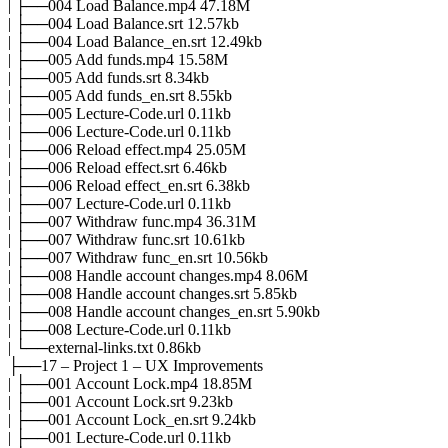
| ├──004 Load Balance.mp4 47.18M
| ├──004 Load Balance.srt 12.57kb
| ├──004 Load Balance_en.srt 12.49kb
| ├──005 Add funds.mp4 15.58M
| ├──005 Add funds.srt 8.34kb
| ├──005 Add funds_en.srt 8.55kb
| ├──005 Lecture-Code.url 0.11kb
| ├──006 Lecture-Code.url 0.11kb
| ├──006 Reload effect.mp4 25.05M
| ├──006 Reload effect.srt 6.46kb
| ├──006 Reload effect_en.srt 6.38kb
| ├──007 Lecture-Code.url 0.11kb
| ├──007 Withdraw func.mp4 36.31M
| ├──007 Withdraw func.srt 10.61kb
| ├──007 Withdraw func_en.srt 10.56kb
| ├──008 Handle account changes.mp4 8.06M
| ├──008 Handle account changes.srt 5.85kb
| ├──008 Handle account changes_en.srt 5.90kb
| ├──008 Lecture-Code.url 0.11kb
| └──external-links.txt 0.86kb
├──17 – Project 1 – UX Improvements
| ├──001 Account Lock.mp4 18.85M
| ├──001 Account Lock.srt 9.23kb
| ├──001 Account Lock_en.srt 9.24kb
| ├──001 Lecture-Code.url 0.11kb