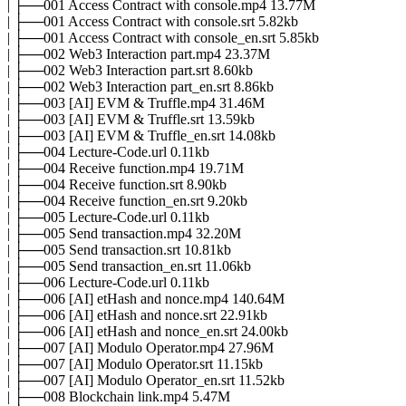
| ├──001 Access Contract with console.mp4 13.77M
| ├──001 Access Contract with console.srt 5.82kb
| ├──001 Access Contract with console_en.srt 5.85kb
| ├──002 Web3 Interaction part.mp4 23.37M
| ├──002 Web3 Interaction part.srt 8.60kb
| ├──002 Web3 Interaction part_en.srt 8.86kb
| ├──003 [AI] EVM & Truffle.mp4 31.46M
| ├──003 [AI] EVM & Truffle.srt 13.59kb
| ├──003 [AI] EVM & Truffle_en.srt 14.08kb
| ├──004 Lecture-Code.url 0.11kb
| ├──004 Receive function.mp4 19.71M
| ├──004 Receive function.srt 8.90kb
| ├──004 Receive function_en.srt 9.20kb
| ├──005 Lecture-Code.url 0.11kb
| ├──005 Send transaction.mp4 32.20M
| ├──005 Send transaction.srt 10.81kb
| ├──005 Send transaction_en.srt 11.06kb
| ├──006 Lecture-Code.url 0.11kb
| ├──006 [AI] etHash and nonce.mp4 140.64M
| ├──006 [AI] etHash and nonce.srt 22.91kb
| ├──006 [AI] etHash and nonce_en.srt 24.00kb
| ├──007 [AI] Modulo Operator.mp4 27.96M
| ├──007 [AI] Modulo Operator.srt 11.15kb
| ├──007 [AI] Modulo Operator_en.srt 11.52kb
| ├──008 Blockchain link.mp4 5.47M