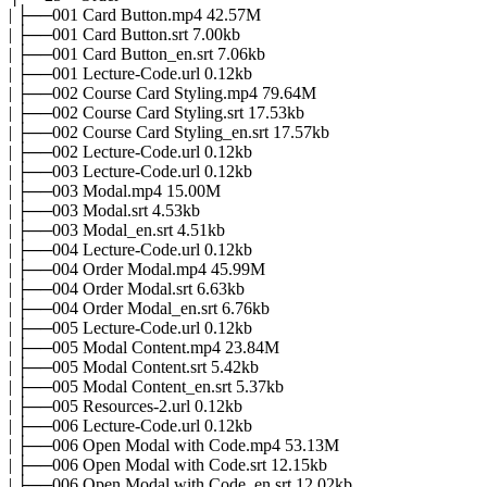
| ├──001 Card Button.mp4 42.57M
| ├──001 Card Button.srt 7.00kb
| ├──001 Card Button_en.srt 7.06kb
| ├──001 Lecture-Code.url 0.12kb
| ├──002 Course Card Styling.mp4 79.64M
| ├──002 Course Card Styling.srt 17.53kb
| ├──002 Course Card Styling_en.srt 17.57kb
| ├──002 Lecture-Code.url 0.12kb
| ├──003 Lecture-Code.url 0.12kb
| ├──003 Modal.mp4 15.00M
| ├──003 Modal.srt 4.53kb
| ├──003 Modal_en.srt 4.51kb
| ├──004 Lecture-Code.url 0.12kb
| ├──004 Order Modal.mp4 45.99M
| ├──004 Order Modal.srt 6.63kb
| ├──004 Order Modal_en.srt 6.76kb
| ├──005 Lecture-Code.url 0.12kb
| ├──005 Modal Content.mp4 23.84M
| ├──005 Modal Content.srt 5.42kb
| ├──005 Modal Content_en.srt 5.37kb
| ├──005 Resources-2.url 0.12kb
| ├──006 Lecture-Code.url 0.12kb
| ├──006 Open Modal with Code.mp4 53.13M
| ├──006 Open Modal with Code.srt 12.15kb
| ├──006 Open Modal with Code_en.srt 12.02kb