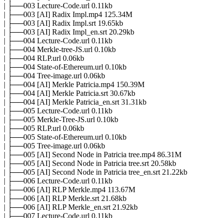
| ├──003 Lecture-Code.url 0.11kb
| ├──003 [AI] Radix Impl.mp4 125.34M
| ├──003 [AI] Radix Impl.srt 19.65kb
| ├──003 [AI] Radix Impl_en.srt 20.29kb
| ├──004 Lecture-Code.url 0.11kb
| ├──004 Merkle-tree-JS.url 0.10kb
| ├──004 RLP.url 0.06kb
| ├──004 State-of-Ethereum.url 0.10kb
| ├──004 Tree-image.url 0.06kb
| ├──004 [AI] Merkle Patricia.mp4 150.39M
| ├──004 [AI] Merkle Patricia.srt 30.67kb
| ├──004 [AI] Merkle Patricia_en.srt 31.31kb
| ├──005 Lecture-Code.url 0.11kb
| ├──005 Merkle-Tree-JS.url 0.10kb
| ├──005 RLP.url 0.06kb
| ├──005 State-of-Ethereum.url 0.10kb
| ├──005 Tree-image.url 0.06kb
| ├──005 [AI] Second Node in Patricia tree.mp4 86.31M
| ├──005 [AI] Second Node in Patricia tree.srt 20.58kb
| ├──005 [AI] Second Node in Patricia tree_en.srt 21.22kb
| ├──006 Lecture-Code.url 0.11kb
| ├──006 [AI] RLP Merkle.mp4 113.67M
| ├──006 [AI] RLP Merkle.srt 21.68kb
| ├──006 [AI] RLP Merkle_en.srt 21.92kb
| ├──007 Lecture-Code.url 0.11kb