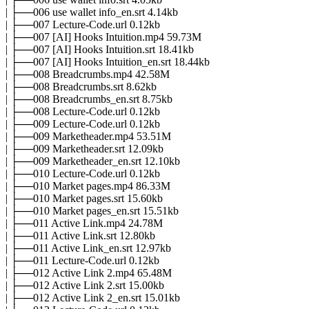
| ├──006 use wallet info_en.srt 4.14kb
| ├──007 Lecture-Code.url 0.12kb
| ├──007 [AI] Hooks Intuition.mp4 59.73M
| ├──007 [AI] Hooks Intuition.srt 18.41kb
| ├──007 [AI] Hooks Intuition_en.srt 18.44kb
| ├──008 Breadcrumbs.mp4 42.58M
| ├──008 Breadcrumbs.srt 8.62kb
| ├──008 Breadcrumbs_en.srt 8.75kb
| ├──008 Lecture-Code.url 0.12kb
| ├──009 Lecture-Code.url 0.12kb
| ├──009 Marketheader.mp4 53.51M
| ├──009 Marketheader.srt 12.09kb
| ├──009 Marketheader_en.srt 12.10kb
| ├──010 Lecture-Code.url 0.12kb
| ├──010 Market pages.mp4 86.33M
| ├──010 Market pages.srt 15.60kb
| ├──010 Market pages_en.srt 15.51kb
| ├──011 Active Link.mp4 24.78M
| ├──011 Active Link.srt 12.80kb
| ├──011 Active Link_en.srt 12.97kb
| ├──011 Lecture-Code.url 0.12kb
| ├──012 Active Link 2.mp4 65.48M
| ├──012 Active Link 2.srt 15.00kb
| ├──012 Active Link 2_en.srt 15.01kb