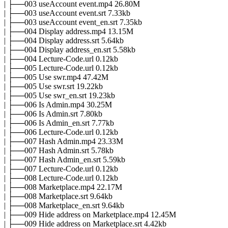
| ├──003 useAccount event.mp4 26.80M
| ├──003 useAccount event.srt 7.33kb
| ├──003 useAccount event_en.srt 7.35kb
| ├──004 Display address.mp4 13.15M
| ├──004 Display address.srt 5.64kb
| ├──004 Display address_en.srt 5.58kb
| ├──004 Lecture-Code.url 0.12kb
| ├──005 Lecture-Code.url 0.12kb
| ├──005 Use swr.mp4 47.42M
| ├──005 Use swr.srt 19.22kb
| ├──005 Use swr_en.srt 19.23kb
| ├──006 Is Admin.mp4 30.25M
| ├──006 Is Admin.srt 7.80kb
| ├──006 Is Admin_en.srt 7.77kb
| ├──006 Lecture-Code.url 0.12kb
| ├──007 Hash Admin.mp4 23.33M
| ├──007 Hash Admin.srt 5.78kb
| ├──007 Hash Admin_en.srt 5.59kb
| ├──007 Lecture-Code.url 0.12kb
| ├──008 Lecture-Code.url 0.12kb
| ├──008 Marketplace.mp4 22.17M
| ├──008 Marketplace.srt 9.64kb
| ├──008 Marketplace_en.srt 9.64kb
| ├──009 Hide address on Marketplace.mp4 12.45M
| ├──009 Hide address on Marketplace.srt 4.42kb