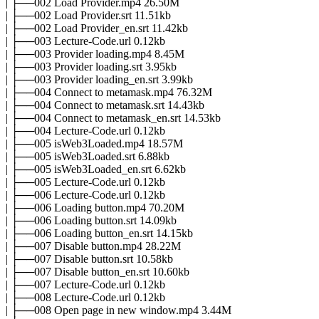
| ├──002 Load Provider.mp4 26.50M
| ├──002 Load Provider.srt 11.51kb
| ├──002 Load Provider_en.srt 11.42kb
| ├──003 Lecture-Code.url 0.12kb
| ├──003 Provider loading.mp4 8.45M
| ├──003 Provider loading.srt 3.95kb
| ├──003 Provider loading_en.srt 3.99kb
| ├──004 Connect to metamask.mp4 76.32M
| ├──004 Connect to metamask.srt 14.43kb
| ├──004 Connect to metamask_en.srt 14.53kb
| ├──004 Lecture-Code.url 0.12kb
| ├──005 isWeb3Loaded.mp4 18.57M
| ├──005 isWeb3Loaded.srt 6.88kb
| ├──005 isWeb3Loaded_en.srt 6.62kb
| ├──005 Lecture-Code.url 0.12kb
| ├──006 Lecture-Code.url 0.12kb
| ├──006 Loading button.mp4 70.20M
| ├──006 Loading button.srt 14.09kb
| ├──006 Loading button_en.srt 14.15kb
| ├──007 Disable button.mp4 28.22M
| ├──007 Disable button.srt 10.58kb
| ├──007 Disable button_en.srt 10.60kb
| ├──007 Lecture-Code.url 0.12kb
| ├──008 Lecture-Code.url 0.12kb
| ├──008 Open page in new window.mp4 3.44M