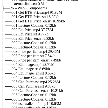
| └──external-links.txt 0.81kb
├──26 – Web3 Components
| ├──001 Get ETH Price.mp4 91.82M
| ├──001 Get ETH Price.srt 16.80kb
| ├──001 Get ETH Price_en.srt 16.95kb
| ├──001 Lecture-Code.url 0.12kb
| ├──002 Eth Price.mp4 37.75M
| ├──002 Eth Price.srt 9.77kb
| ├──002 Eth Price_en.srt 9.82kb
| ├──002 Lecture-Code.url 0.12kb
| ├──003 Lecture-Code.url 0.12kb
| ├──003 Price per item.mp4 29.46M
| ├──003 Price per item.srt 7.54kb
| ├──003 Price per item_en.srt 7.49kb
| ├──004 Eth image.mp4 23.71M
| ├──004 Eth image.srt 8.69kb
| ├──004 Eth image_en.srt 8.66kb
| ├──004 Lecture-Code.url 0.12kb
| ├──005 Can Purchase.mp4 25.26M
| ├──005 Can Purchase.srt 9.88kb
| ├──005 Can Purchase_en.srt 10.21kb
| ├──005 Lecture-Code.url 0.12kb
| ├──006 Lecture-Code.url 0.12kb
| ├──006 use wallet info.mp4 10.63M
| ├──006 use wallet info.srt 4.05kb