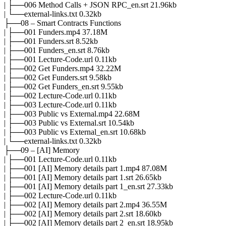
| ├──006 Method Calls + JSON RPC_en.srt 21.96kb
| └──external-links.txt 0.32kb
├──08 – Smart Contracts Functions
| ├──001 Funders.mp4 37.18M
| ├──001 Funders.srt 8.52kb
| ├──001 Funders_en.srt 8.76kb
| ├──001 Lecture-Code.url 0.11kb
| ├──002 Get Funders.mp4 32.22M
| ├──002 Get Funders.srt 9.58kb
| ├──002 Get Funders_en.srt 9.55kb
| ├──002 Lecture-Code.url 0.11kb
| ├──003 Lecture-Code.url 0.11kb
| ├──003 Public vs External.mp4 22.68M
| ├──003 Public vs External.srt 10.54kb
| ├──003 Public vs External_en.srt 10.68kb
| └──external-links.txt 0.32kb
├──09 – [AI] Memory
| ├──001 Lecture-Code.url 0.11kb
| ├──001 [AI] Memory details part 1.mp4 87.08M
| ├──001 [AI] Memory details part 1.srt 26.65kb
| ├──001 [AI] Memory details part 1_en.srt 27.33kb
| ├──002 Lecture-Code.url 0.11kb
| ├──002 [AI] Memory details part 2.mp4 36.55M
| ├──002 [AI] Memory details part 2.srt 18.60kb
| ├──002 [AI] Memory details part 2_en.srt 18.95kb