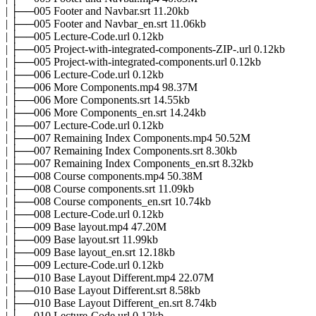
| ├──005 Footer and Navbar.srt 11.20kb
| ├──005 Footer and Navbar_en.srt 11.06kb
| ├──005 Lecture-Code.url 0.12kb
| ├──005 Project-with-integrated-components-ZIP-.url 0.12kb
| ├──005 Project-with-integrated-components.url 0.12kb
| ├──006 Lecture-Code.url 0.12kb
| ├──006 More Components.mp4 98.37M
| ├──006 More Components.srt 14.55kb
| ├──006 More Components_en.srt 14.24kb
| ├──007 Lecture-Code.url 0.12kb
| ├──007 Remaining Index Components.mp4 50.52M
| ├──007 Remaining Index Components.srt 8.30kb
| ├──007 Remaining Index Components_en.srt 8.32kb
| ├──008 Course components.mp4 50.38M
| ├──008 Course components.srt 11.09kb
| ├──008 Course components_en.srt 10.74kb
| ├──008 Lecture-Code.url 0.12kb
| ├──009 Base layout.mp4 47.20M
| ├──009 Base layout.srt 11.99kb
| ├──009 Base layout_en.srt 12.18kb
| ├──009 Lecture-Code.url 0.12kb
| ├──010 Base Layout Different.mp4 22.07M
| ├──010 Base Layout Different.srt 8.58kb
| ├──010 Base Layout Different_en.srt 8.74kb
| ├──010 Lecture-Code.url 0.12kb