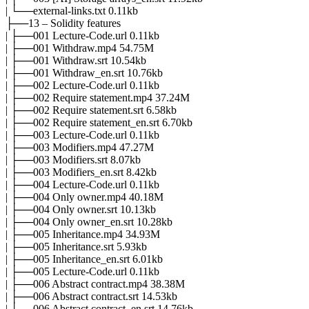
| └──external-links.txt 0.11kb
├──13 – Solidity features
| ├──001 Lecture-Code.url 0.11kb
| ├──001 Withdraw.mp4 54.75M
| ├──001 Withdraw.srt 10.54kb
| ├──001 Withdraw_en.srt 10.76kb
| ├──002 Lecture-Code.url 0.11kb
| ├──002 Require statement.mp4 37.24M
| ├──002 Require statement.srt 6.58kb
| ├──002 Require statement_en.srt 6.70kb
| ├──003 Lecture-Code.url 0.11kb
| ├──003 Modifiers.mp4 47.27M
| ├──003 Modifiers.srt 8.07kb
| ├──003 Modifiers_en.srt 8.42kb
| ├──004 Lecture-Code.url 0.11kb
| ├──004 Only owner.mp4 40.18M
| ├──004 Only owner.srt 10.13kb
| ├──004 Only owner_en.srt 10.28kb
| ├──005 Inheritance.mp4 34.93M
| ├──005 Inheritance.srt 5.93kb
| ├──005 Inheritance_en.srt 6.01kb
| ├──005 Lecture-Code.url 0.11kb
| ├──006 Abstract contract.mp4 38.38M
| ├──006 Abstract contract.srt 14.53kb
| ├──006 Abstract contract_en.srt 14.76kb