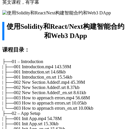
英文课程，有字幕
使用Solidity和React/Next构建智能合约
和Web3 DApp
课程目录：
├──01 – Introduction
| ├──001 Introduction.mp4 143.59M
| ├──001 Introduction.srt 14.68kb
| ├──001 Introduction_en.srt 15.54kb
| ├──002 New Section Added!.mp4 45.39M
| ├──002 New Section Added!.srt 8.37kb
| ├──002 New Section Added!_en.srt 8.61kb
| ├──003 How to approach errors.mp4 56.68M
| ├──003 How to approach errors.srt 10.05kb
| └──003 How to approach errors_en.srt 10.00kb
├──02 – App Setup
| ├──001 Init App.mp4 54.78M
| ├──001 Init App.srt 15.30kb
| ├──001 Init App_en.srt 15.62kb