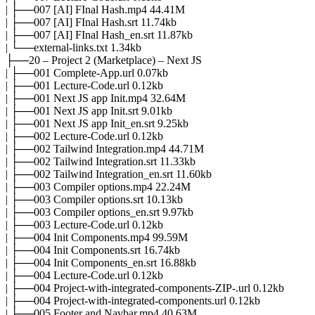
| ├──007 [AI] FInal Hash.mp4 44.41M
| ├──007 [AI] FInal Hash.srt 11.74kb
| ├──007 [AI] FInal Hash_en.srt 11.87kb
| └──external-links.txt 1.34kb
├──20 – Project 2 (Marketplace) – Next JS
| ├──001 Complete-App.url 0.07kb
| ├──001 Lecture-Code.url 0.12kb
| ├──001 Next JS app Init.mp4 32.64M
| ├──001 Next JS app Init.srt 9.01kb
| ├──001 Next JS app Init_en.srt 9.25kb
| ├──002 Lecture-Code.url 0.12kb
| ├──002 Tailwind Integration.mp4 44.71M
| ├──002 Tailwind Integration.srt 11.33kb
| ├──002 Tailwind Integration_en.srt 11.60kb
| ├──003 Compiler options.mp4 22.24M
| ├──003 Compiler options.srt 10.13kb
| ├──003 Compiler options_en.srt 9.97kb
| ├──003 Lecture-Code.url 0.12kb
| ├──004 Init Components.mp4 99.59M
| ├──004 Init Components.srt 16.74kb
| ├──004 Init Components_en.srt 16.88kb
| ├──004 Lecture-Code.url 0.12kb
| ├──004 Project-with-integrated-components-ZIP-.url 0.12kb
| ├──004 Project-with-integrated-components.url 0.12kb
| ├──005 Footer and Navbar.mp4 40.63M