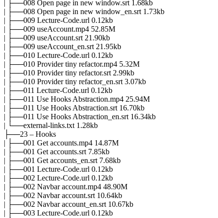
| ├──008 Open page in new window.srt 1.68kb
| ├──008 Open page in new window_en.srt 1.73kb
| ├──009 Lecture-Code.url 0.12kb
| ├──009 useAccount.mp4 52.85M
| ├──009 useAccount.srt 21.90kb
| ├──009 useAccount_en.srt 21.95kb
| ├──010 Lecture-Code.url 0.12kb
| ├──010 Provider tiny refactor.mp4 5.32M
| ├──010 Provider tiny refactor.srt 2.99kb
| ├──010 Provider tiny refactor_en.srt 3.07kb
| ├──011 Lecture-Code.url 0.12kb
| ├──011 Use Hooks Abstraction.mp4 25.94M
| ├──011 Use Hooks Abstraction.srt 16.70kb
| ├──011 Use Hooks Abstraction_en.srt 16.34kb
| └──external-links.txt 1.28kb
├──23 – Hooks
| ├──001 Get accounts.mp4 14.87M
| ├──001 Get accounts.srt 7.85kb
| ├──001 Get accounts_en.srt 7.68kb
| ├──001 Lecture-Code.url 0.12kb
| ├──002 Lecture-Code.url 0.12kb
| ├──002 Navbar account.mp4 48.90M
| ├──002 Navbar account.srt 10.64kb
| ├──002 Navbar account_en.srt 10.67kb
| ├──003 Lecture-Code.url 0.12kb